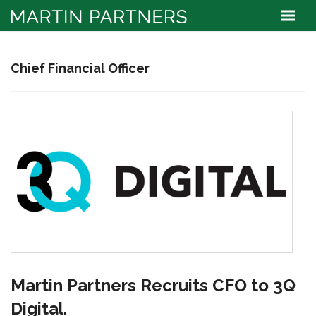
Chief Financial Officer
Martin Partners Recruits CFO to 3Q
Digital.