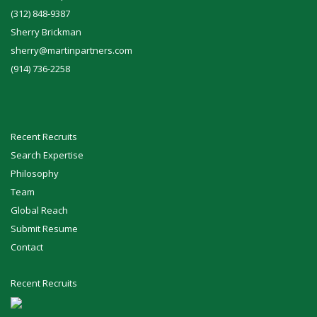
(312) 848-9387
Sherry Brickman
sherry@martinpartners.com
(914) 736-2258
Recent Recruits
Search Expertise
Philosophy
Team
Global Reach
Submit Resume
Contact
Recent Recruits