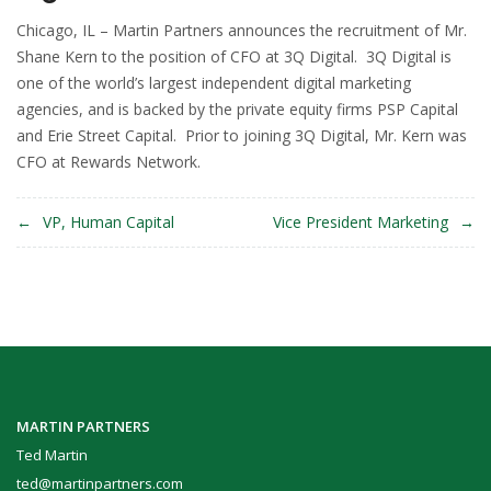
Chicago, IL – Martin Partners announces the recruitment of Mr.
Shane Kern to the position of CFO at 3Q Digital. 3Q Digital is
one of the world’s largest independent digital marketing
agencies, and is backed by the private equity firms PSP Capital
and Erie Street Capital. Prior to joining 3Q Digital, Mr. Kern was
CFO at Rewards Network.
Post
VP, Human Capital
Vice President Marketing
navigation
MARTIN PARTNERS
Ted Martin
ted@martinpartners.com